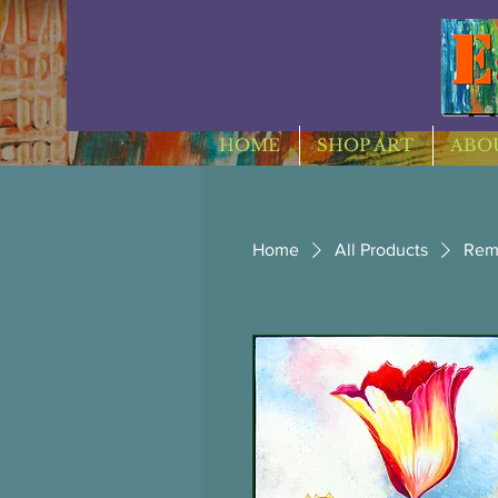
HOME
SHOP ART
ABOU
Home
All Products
Rem