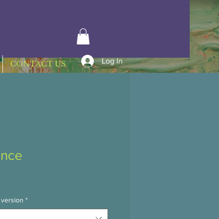
Log In
CONTACT US
nce
 version
*