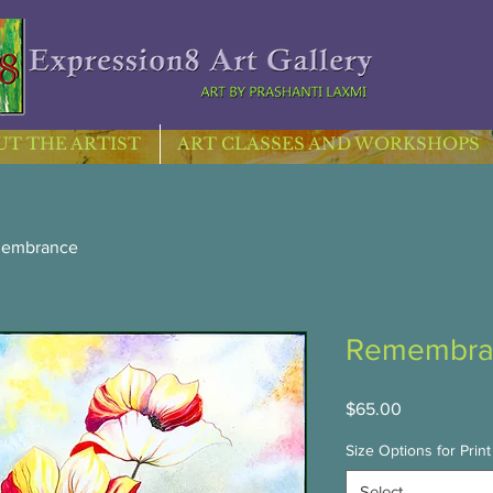
T THE ARTIST
ART CLASSES AND WORKSHOPS
embrance
Remembra
Price
$65.00
Size Options for Print
Select