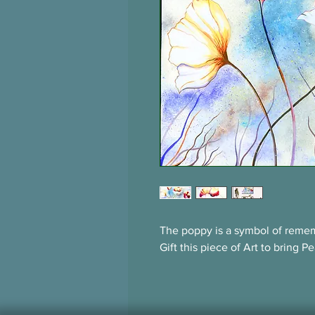
The poppy is a symbol of remem
Gift this piece of Art to bring 