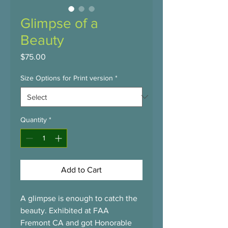
Glimpse of a
Beauty
Price
$75.00
Size Options for Print version
*
Quantity
*
Add to Cart
A glimpse is enough to catch the 
beauty. Exhibited at FAA 
Fremont CA and got Honorable 