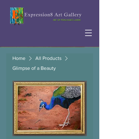
Home
All Products
Glimpse of a Beauty