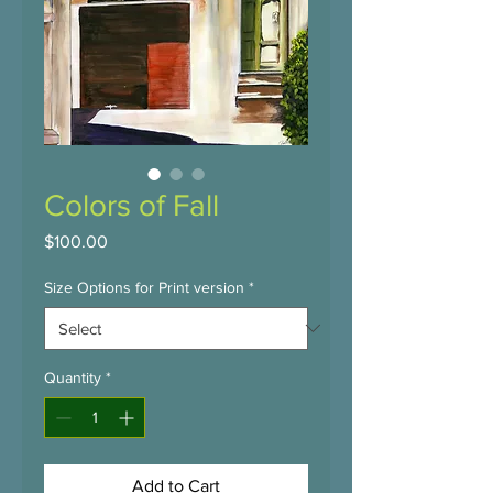
Colors of Fall
Price
$100.00
Size Options for Print version
*
Quantity
*
Add to Cart