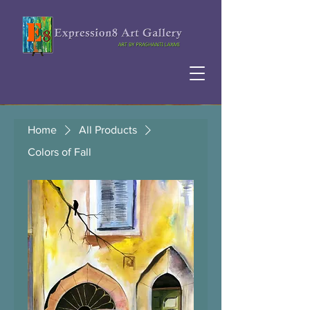
Home
All Products
Colors of Fall